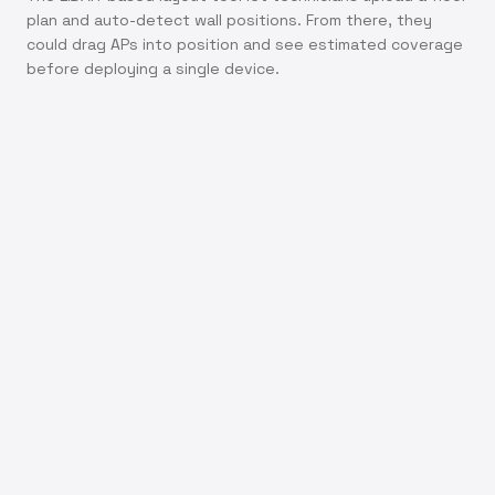
plan and auto-detect wall positions. From there, they
could drag APs into position and see estimated coverage
before deploying a single device.