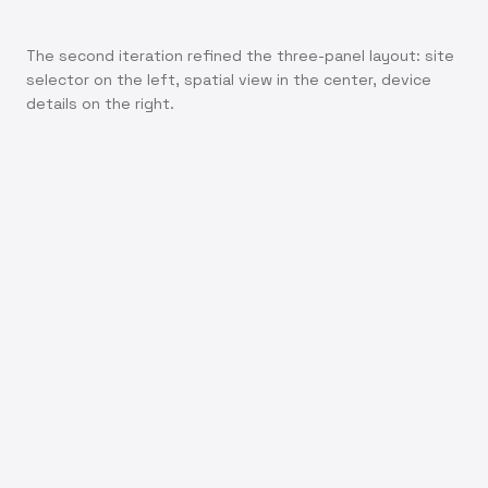
The second iteration refined the three-panel layout: site
selector on the left, spatial view in the center, device
details on the right.