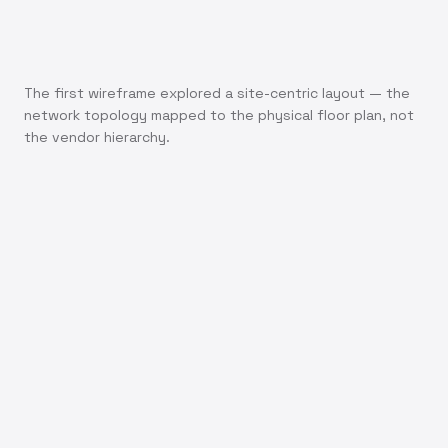
The first wireframe explored a site-centric layout — the
network topology mapped to the physical floor plan, not
the vendor hierarchy.