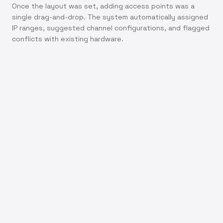
Once the layout was set, adding access points was a
single drag-and-drop. The system automatically assigned
IP ranges, suggested channel configurations, and flagged
conflicts with existing hardware.