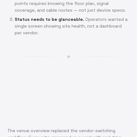
points requires knowing the floor plan, signal
coverage, and cable routes — not just device specs.
Status needs to be glanceable.
Operators wanted a
single screen showing site health, not a dashboard
per vendor.
◆
The venue overview replaced the vendor-switching