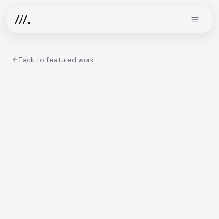
Back to featured work