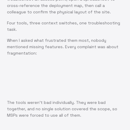
cross-reference the deployment map, then call a
colleague to confirm the physical layout of the site.
Four tools, three context switches, one troubleshooting
task.
When I asked what frustrated them most, nobody
mentioned missing features. Every complaint was about
fragmentation:
"I know what's wrong. I just can't find the right screen
to fix it."
The tools weren't bad individually. They were bad
together, and no single solution covered the scope, so
MSPs were forced to use all of them.