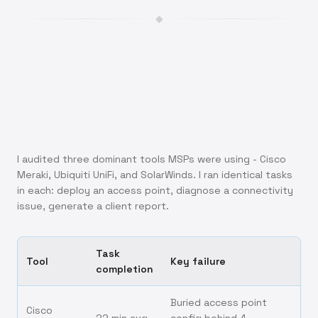
◆
I audited three dominant tools MSPs were using - Cisco
Meraki, Ubiquiti UniFi, and SolarWinds. I ran identical tasks
in each: deploy an access point, diagnose a connectivity
issue, generate a client report.
Task
Tool
Key failure
completion
Buried access point
Cisco