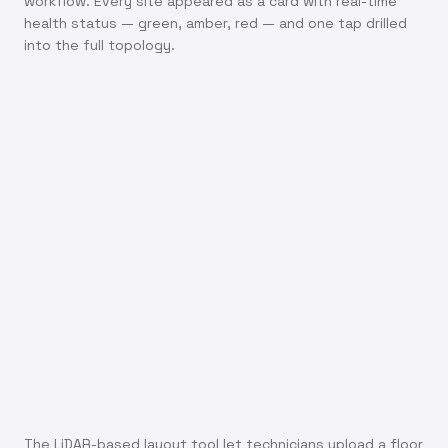
workflow. Every site appeared as a card with real-time
health status — green, amber, red — and one tap drilled
into the full topology.
The LiDAR-based layout tool let technicians upload a floor