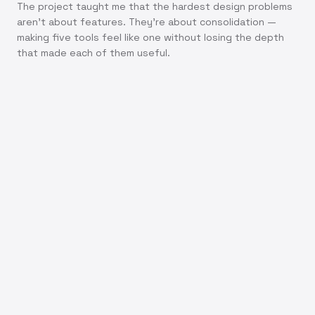
The project taught me that the hardest design problems
aren't about features. They're about consolidation —
making five tools feel like one without losing the depth
that made each of them useful.
7+
50%
10 min
3x