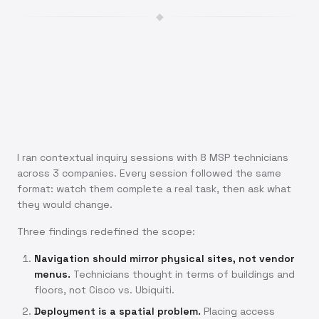
◆
I ran contextual inquiry sessions with 8 MSP technicians
across 3 companies. Every session followed the same
format: watch them complete a real task, then ask what
they would change.
Three findings redefined the scope:
Navigation should mirror physical sites, not vendor
menus.
Technicians thought in terms of buildings and
floors, not Cisco vs. Ubiquiti.
Deployment is a spatial problem.
Placing access