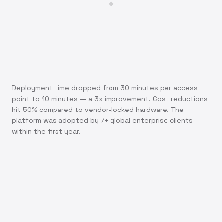
◆
Deployment time dropped from 30 minutes per access
point to 10 minutes — a 3x improvement. Cost reductions
hit 50% compared to vendor-locked hardware. The
platform was adopted by 7+ global enterprise clients
within the first year.
"What used to take our team 30 minutes per access
point now takes just 10 minutes. That's real efficiency
you can measure."