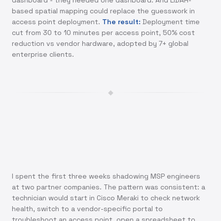
dashboard - they needed one dashboard. And LiDAR-
based spatial mapping could replace the guesswork in
access point deployment.
The result:
Deployment time
cut from 30 to 10 minutes per access point, 50% cost
reduction vs vendor hardware, adopted by 7+ global
enterprise clients.
◆
I spent the first three weeks shadowing MSP engineers
at two partner companies. The pattern was consistent: a
technician would start in Cisco Meraki to check network
health, switch to a vendor-specific portal to
troubleshoot an access point, open a spreadsheet to