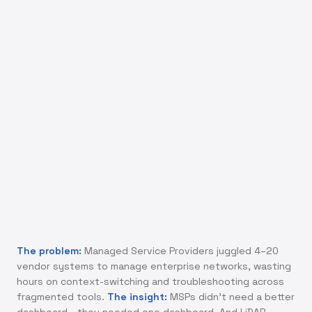
MSPs don't need more features in their
dashboards. They need fewer dashboards. The
real design problem was consolidation without
oversimplification.
The problem:
Managed Service Providers juggled 4–20
vendor systems to manage enterprise networks, wasting
hours on context-switching and troubleshooting across
fragmented tools.
The insight:
MSPs didn't need a better