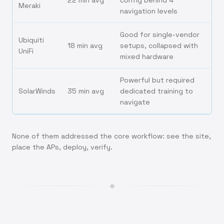
22 min avg
config behind 4
Meraki
navigation levels
Good for single-vendor
Ubiquiti
18 min avg
setups, collapsed with
UniFi
mixed hardware
Powerful but required
SolarWinds
35 min avg
dedicated training to
navigate
None of them addressed the core workflow: see the site,
place the APs, deploy, verify.
◆